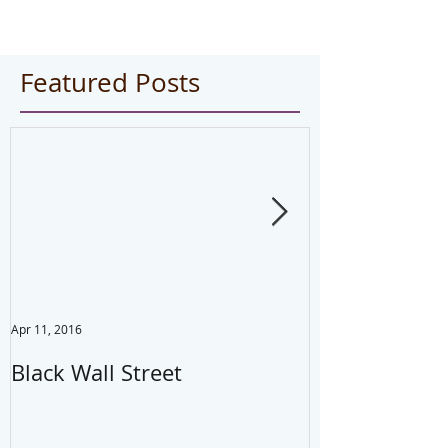
Featured Posts
Apr 11, 2016
Jul 22, 2014
Black Wall Street
Drink water,
your mistake
#health