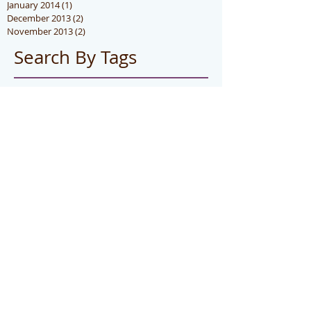
January 2014
(1)
1 post
December 2013
(2)
2 posts
November 2013
(2)
2 posts
Search By Tags
hot
photo
Follow Us
CONTACT US
Telep
hone
:
(888)351-SILK (7455)
E-mail:
i
nfo@forever-silk.com