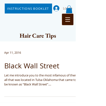
Log In
INSTRUCTIONS BOOKLET
Hair Care Tips
Apr 11, 2016
Black Wall Street
Let me introduce you to the most infamous of them
all that was located in Tulsa Oklahoma that came to
be known as “Black Wall Street”....