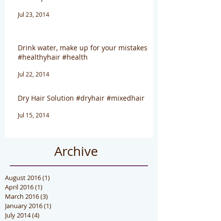
Jul 23, 2014
Drink water, make up for your mistakes
#healthyhair #health
Jul 22, 2014
Dry Hair Solution #dryhair #mixedhair
Jul 15, 2014
Archive
August 2016
(1)
1 post
April 2016
(1)
1 post
March 2016
(3)
3 posts
January 2016
(1)
1 post
July 2014
(4)
4 posts