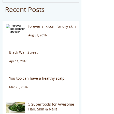
Recent Posts
forever-silk.com for dry skin
Aug 31, 2016
Black Wall Street
Apr 11, 2016
You too can have a healthy scalp
Mar 25, 2016
5 Superfoods for Awesome
Hair, Skin & Nails