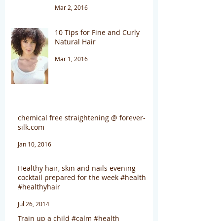
Mar 2, 2016
10 Tips for Fine and Curly
Natural Hair
Mar 1, 2016
chemical free straightening @ forever-
silk.com
Jan 10, 2016
Healthy hair, skin and nails evening
cocktail prepared for the week #health
#healthyhair
Jul 26, 2014
Train up a child #calm #health