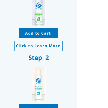
Add to Cart
Click to Learn More
Step 2