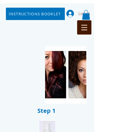
Log In
INSTRUCTIONS BOOKLET
Step 1