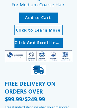
For Medium-Coarse Hair
Add to Cart
Click to Learn More
Click And Scroll Instruction Booklet
FREE DELIVERY ON
ORDERS OVER
$99.99/$249.99
Free standard shipping when you order over