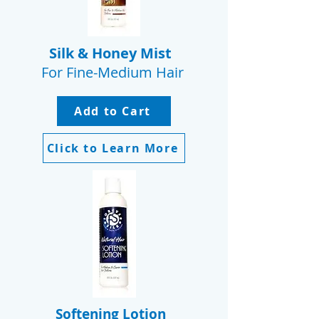
Silk & Honey Mist
For Fine-Medium Hair
Add to Cart
Click to Learn More
Softening Lotion