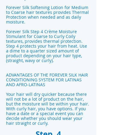
Forever Silk Softening Lotion for Medium
to Coarse hair textures provides Thermal
Protection when needed and as daily
moisture.
Forever Silk Step 4 Crème Moisture
Stimulant for Coarse to Curly Coily
textures, provides thermal protection.
Step 4 protects your hair from heat. Use
a dime to a quarter sized amount of
product depending on your hair type,
(straight, wavy or curly).
ADVANTAGES OF THE FOREVER SILK HAIR
CONDITIONING SYSTEM FOR LATINAS
AND AFRO-LATINAS
Your hair will dry quicker because there
will not be a lot of product on the hair,
but the moisture will be within your hair.
With curly hair, you have options. If you
have a date or a special event you can
decide whether you should wear your
hair straight or curly.
Step 4