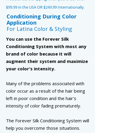
$99.99 in the USA OR $249.99 Internationally.
Conditioning During Color
Application
For Latina Color & Styling
You can use the Forever Silk
Conditioning System with most any
brand of color because it will
augment their system and maximize
your color's intensity.
Many of the problems associated with
color occur as a result of the hair being
left in poor condition and the hair's
intensity of color fading prematurely.
The Forever Silk Conditioning System will
help you overcome those situations.