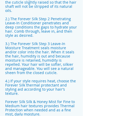
the cuticle slightly raised so that the hair
shaft will not be stripped of its natural
oils.
2.) The Forever Silk Step 2 Penetrating
Leave-In Conditioner penetrates and
deep conditions the gaps to hydrate your
hair. Comb through, leave in, and then
style as desired.
3.) The Forever Silk Step 3 Leave-In
Moisture Treatment seals moisture
and/or color into the hair. When it seals
the hair, humidity is out and because
moisture is retained, humidity is
repelled. Your hair will be softer, silkier
and manageable. You will see a natural
sheen from the closed cuticle.
4.) If your style requires heat, choose the
Forever Silk thermal protectant and
styling aid according to your hair’s
texture.
Forever Silk Silk & Honey Mist for Fine to
Medium hair textures provides Thermal
Protection when needed and as a fine
mist, daily moisture.