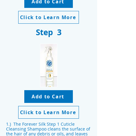
Add to Cart
Click to Learn More
Step 3
Add to Cart
Click to Learn More
1.) The Forever Silk Step 1 Cuticle
Cleansing Shampoo cleans the surface of
the hair of any debris or oils, and leaves