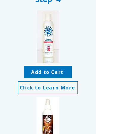
Add to Cart
Click to Learn More