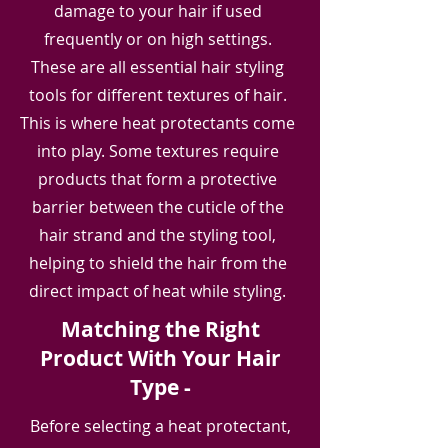
damage to your hair if used
frequently or on high settings.
These are all essential hair styling
tools for different textures of hair.
This is where heat protectants come
into play. Some textures require
products that form a protective
barrier between the cuticle of the
hair strand and the styling tool,
helping to shield the hair from the
direct i
mpact of heat while styling.
Matching the Right
Product With Your Hair
Type -
Before selecting a heat protectant,