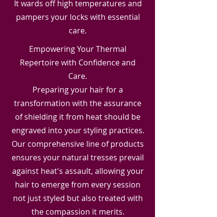
It wards off high temperatures and
pampers your locks with essential
care.
Empowering Your Thermal
Repertoire with Confidence and
Care.
Preparing your hair for a
transformation with the assurance
of shielding it from heat should be
engraved into your styling practices.
Our comprehensive line of products
ensures your natural tresses prevail
against heat's assault, allowing your
hair to emerge from every session
not just styled but also treated with
the compassion it merits.