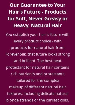
Our Guarantee to Your
Hair’s Future - Products
for Soft, Never Greasy or
Heavy, Natural Hair
You establish your hair's future with
every product choice - with
products for natural hair from
Forever Silk, that future looks strong
and brilliant. The best heat
protectant for natural hair contains
rich nutrients and protectants
tailored for the complex
makeup of different natural hair
textures, including delicate natural
blonde strands or the curliest coils.