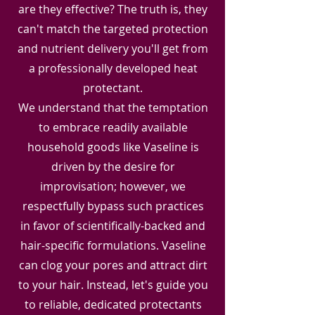
are they effective? The truth is, they
can't match the targeted protection
and nutrient delivery you'll get from
a professionally developed heat
protectant.
We understand that the temptation
to embrace readily available
household goods like Vaseline is
driven by the desire for
improvisation; however, we
respectfully bypass such practices
in favor of scientifically-backed and
hair-specific formulations. Vaseline
can clog your pores and attract dirt
to your hair. Instead, let's guide you
to reliable, dedicated protectants