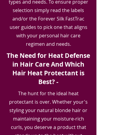
types and needs. To ensure proper
selection simply read the labels
and/or the Forever Silk FastTrac
user guides to pick one that aligns
with your personal hair care
regimen and needs.
The Need for Heat Defense
in Hair Care And Which
Hair Heat Protectant is
Best? -
The hunt for the ideal heat
protectant is over. Whether your's
styling your natural blonde hair or
maintaining your moisture-rich
curls, you deserve a product that