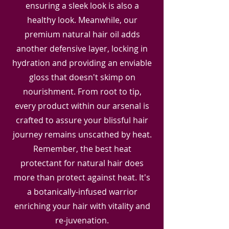
ensuring a sleek look is also a
healthy look. Meanwhile, our
premium natural hair oil adds
another defensive layer, locking in
hydration and providing an enviable
gloss that doesn't skimp on
nourishment. From root to tip,
every product within our arsenal is
crafted to assure your blissful hair
journey remains unscathed by heat.
Remember, the best heat
protectant for natural hair does
more than protect against heat. It's
a botanically-infused warrior
enriching your hair with vitality and
re-juvenation.