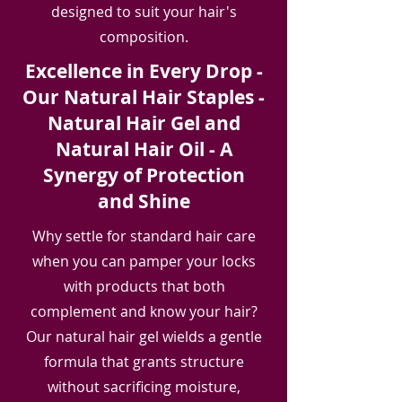
designed to suit your hair's
composition.
Excellence in Every Drop -
Our Natural Hair Staples -
Natural Hair Gel and
Natural Hair Oil - A
Synergy of Protection
and Shine
Why settle for standard hair care
when you can pamper your locks
with products that both
complement and know your hair?
Our natural hair gel wields a gentle
formula that grants structure
without sacrificing moisture,