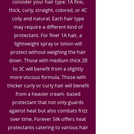
consider your hair type; 1A fine,
thick, curly, straight, colored, or 4C
coily and natural. Each hair type
may require a different kind of
protectant. For finer 1A hair, a
lightweight spray or lotion will
protect without weighing the hair
down. Those with medium thick 2B
to 3C will benefit from a slightly
more viscous formula. Those with
thicker curly or curly hair will benefit
from a heavier cream- based
protectant that not only guards
against heat but also combats frizz
over time. Forever Silk offers heat
protectants catering to various hair