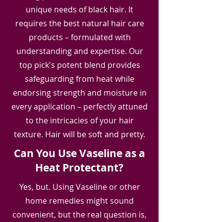
unique needs of black hair. It
requires the best natural hair care
products – formulated with
understanding and expertise. Our
top pick's potent blend provides
safeguarding from heat while
endorsing strength and moisture in
every application – perfectly attuned
to the intricacies of your hair
texture. Hair will be soft and pretty.
Can You Use Vaseline as a
Heat Protectant?
Yes, but. Using Vaseline or other
home remedies might sound
convenient, but the real question is,