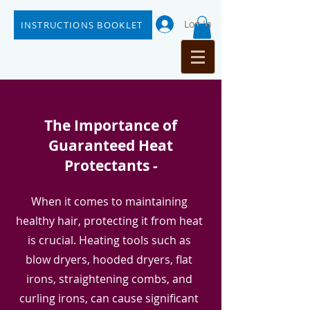
Log In
INSTRUCTIONS BOOKLET
The Importance of
Guaranteed Heat
Protectants -
When it comes to maintaining
healthy hair, protecting it from heat
is crucial. Heating tools such as
blow dryers, hooded dryers, flat
irons, straightening combs, and
curling irons, can cause significant