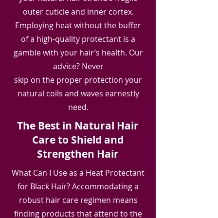
outer cuticle and inner cortex.
Employing heat without the buffer
of a high-quality protectant is a
gamble with your hair’s health. Our
advice? Never
skip on the proper protection your
natural coils and waves earnestly
need.
The Best in Natural Hair
Care to Shield and
Strengthen Hair
What Can I Use as a Heat Protectant
for Black Hair? Accommodating a
robust hair care regimen means
finding products that attend to the