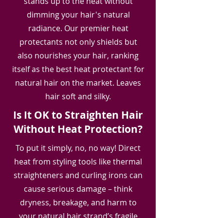
stands up to the heat without
dimming your hair's natural
radiance. Our premier heat
protectants not only shields but
also nourishes your hair, ranking
itself as the best heat protectant for
natural hair on the market. Leaves
hair soft and silky.
Is It OK to Straighten Hair
Without Heat Protection?
To put it simply, no, no way! Direct
heat from styling tools like thermal
straighteners and curling irons can
cause serious damage – think
dryness, breakage, and harm to
your natural hair strand’s fragile