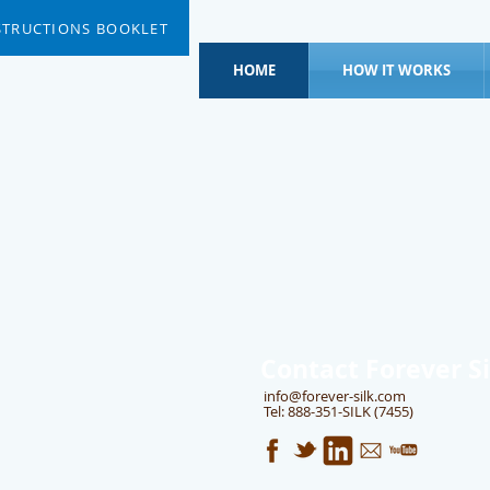
STRUCTIONS BOOKLET
HOME
HOW IT WORKS
Contact Forever S
info@forever-silk.com
Tel: 888-351-SILK (7455)