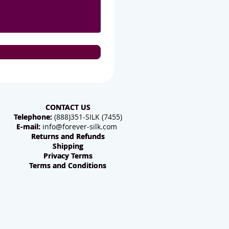
CONTACT US
CONTACT US
CONTACT US
CONTACT US
Telephone:
Telephone:
Telephone:
Telep
hone
:
(888)351-SILK (7455)
(888)351-SILK (7455)
(888)351-SILK (7455)
(888)351-SILK (7455)
E-mail:
E-mail:
E-mail:
E-mail:
info@forever-silk.com
info@forever-silk.com
info@forever-silk.com
i
nfo@forever-silk.com
Returns and Refunds
Returns and Refunds
Returns and Refunds
Returns and Refunds
Shipping
Shipping
Shipping
Sh
i
p
p
i
ng
Privacy Terms
Privacy Terms
Privacy Terms
Privac
y T
e
rm
s
Terms and Conditions
Terms and Conditions
Terms and Conditions
Terms and Conditions