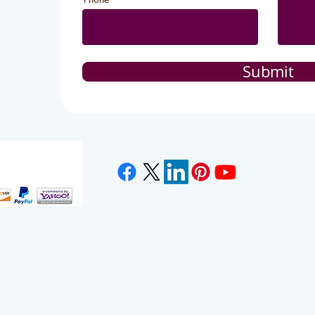
Submit