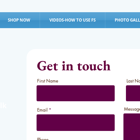
SHOP NOW
VIDEOS-HOW TO USE FS
PHOTO GALL
Get in touch
First Name
Last N
ilk
Messag
Email
Phone