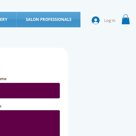
ERY
SALON PROFESSIONALS
Log In
ame
e