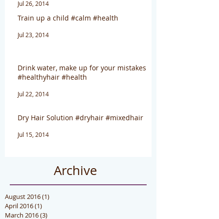
Jul 26, 2014
Train up a child #calm #health
Jul 23, 2014
Drink water, make up for your mistakes
#healthyhair #health
Jul 22, 2014
Dry Hair Solution #dryhair #mixedhair
Jul 15, 2014
Archive
August 2016
(1)
1 post
April 2016
(1)
1 post
March 2016
(3)
3 posts