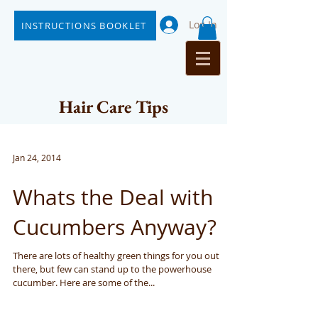
Log In
INSTRUCTIONS BOOKLET
Hair Care Tips
Jan 24, 2014
Whats the Deal with
Cucumbers Anyway?
There are lots of healthy green things for you out
there, but few can stand up to the powerhouse
cucumber. Here are some of the...