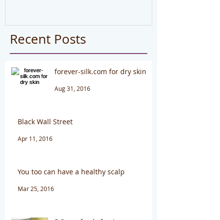
#health
Recent Posts
forever-silk.com for dry skin
Aug 31, 2016
Black Wall Street
Apr 11, 2016
You too can have a healthy scalp
Mar 25, 2016