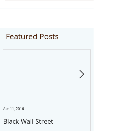
Featured Posts
Apr 11, 2016
Jul 22, 2014
Black Wall Street
Drink water,
your mistake