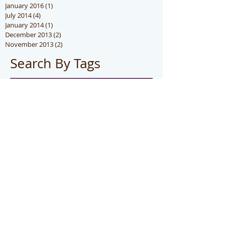
January 2016
(1)
1 post
July 2014
(4)
4 posts
January 2014
(1)
1 post
December 2013
(2)
2 posts
November 2013
(2)
2 posts
Search By Tags
hot
photo
Follow Us
CONTACT US