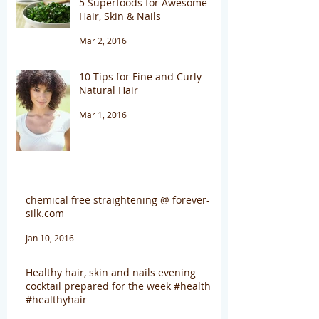
5 Superfoods for Awesome
Hair, Skin & Nails
Mar 2, 2016
10 Tips for Fine and Curly
Natural Hair
Mar 1, 2016
chemical free straightening @ forever-
silk.com
Jan 10, 2016
Healthy hair, skin and nails evening
cocktail prepared for the week #health
#healthyhair