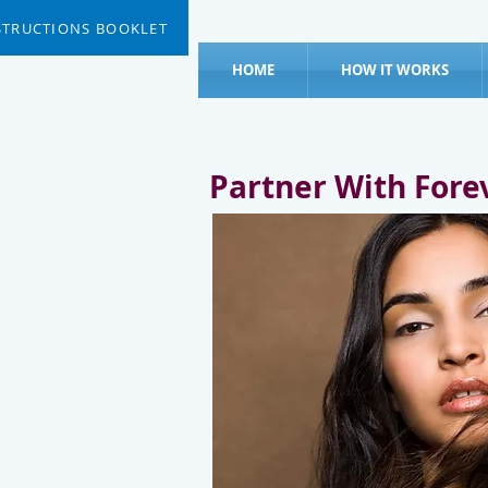
STRUCTIONS BOOKLET
HOME
HOW IT WORKS
Partner With Fore