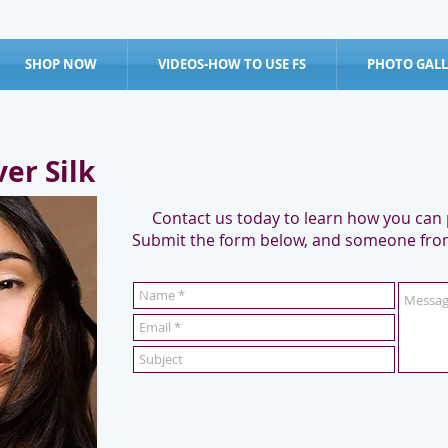
SHOP NOW
VIDEOS-HOW TO USE FS
PHOTO GALL
ver Silk
Contact us today to learn how you can p
Submit the form below, and someone from