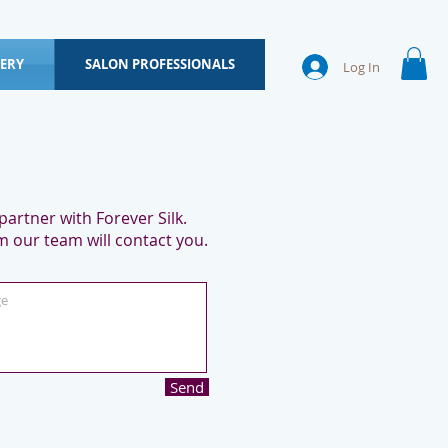
ERY
SALON PROFESSIONALS
Log In
artner with Forever Silk.
 our team will contact you.
Send