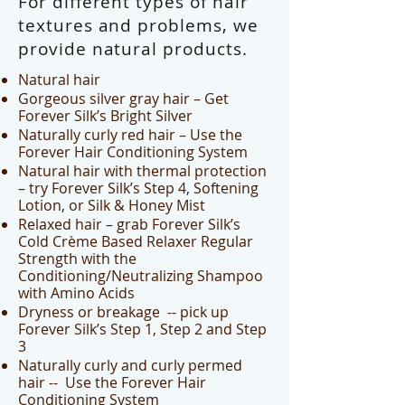
For different types of hair
textures and problems, we
provide natural products.
Natural hair
Gorgeous silver gray hair – Get
Forever Silk’s Bright Silver
Naturally curly red hair – Use the
Forever Hair Conditioning System
Natural hair with thermal protection
– try Forever Silk’s Step 4, Softening
Lotion, or Silk & Honey Mist
Relaxed hair – grab Forever Silk’s
Cold Crème Based Relaxer Regular
Strength with the
Conditioning/Neutralizing Shampoo
with Amino Acids
Dryness or breakage -- pick up
Forever Silk’s Step 1, Step 2 and Step
3
Naturally curly and curly permed
hair -- Use the Forever Hair
Conditioning System