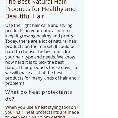
The Best Natural Hair
Products for Healthy and
Beautiful Hair
Use the right hair care and styling
products on your natural hair to
keep it growing healthy and pretty.
Today, there are a lot of natural hair
products on the market. It could be
hard to choose the best ones for
your hair type and needs. We know
how hard it is to pick the best
natural hair products these days, so
we will make a list of the best
products for many kinds of hair and
problems.
What do heat protectants
do?
When you use a heat styling tool on
your hair, heat protectants are made
to keep your hair from getting