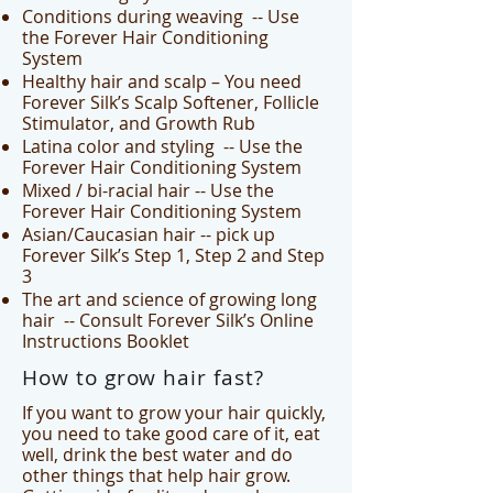
Conditions during weaving -- Use
the Forever Hair Conditioning
System
Healthy hair and scalp – You need
Forever Silk’s Scalp Softener, Follicle
Stimulator, and Growth Rub
Latina color and styling -- Use the
Forever Hair Conditioning System
Mixed / bi-racial hair -- Use the
Forever Hair Conditioning System
Asian/Caucasian hair -- pick up
Forever Silk’s Step 1, Step 2 and Step
3
The art and science of growing long
hair -- Consult Forever Silk’s Online
Instructions Booklet
How to grow hair fast?
If you want to grow your hair quickly,
you need to take good care of it, eat
well, drink the best water and do
other things that help hair grow.