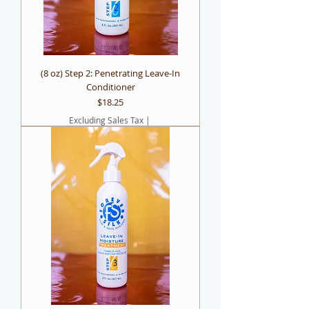
(8 oz) Step 2: Penetrating Leave-In
Conditioner
Price
$18.25
Excluding Sales Tax
|