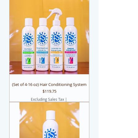
(Set of 4-16 oz) Hair Conditioning System
Price
$119.75
Excluding Sales Tax
|