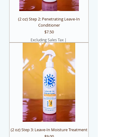
(2 oz) Step 2: Penetrating Leave-In
Conditioner
Price
$7.50
Excluding Sales Tax
|
(2 oz) Step 3: Leave-In Moisture Treatment
Price
$9.00