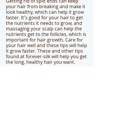
Getting rid of split ends can keep
your hair from breaking and make it
look healthy, which can help it grow
faster. It's good for your hair to get
the nutrients it needs to grow, and
massaging your scalp can help the
nutrients get to the follicles, which is
important for hair growth. Care for
your hair well and these tips will help
it grow faster. These and other tips
found at forever-silk will help you get
the long, healthy hair you want.
Once you use these tips to get the
growth you are looking for, be
certain to get your Friction Free
combs which eliminate the snagging,
ripping, pulling, and tugging out of
your hard earned hair. Available on
the
www.forever-silk.com
website.
Children's Curly Hair
Products