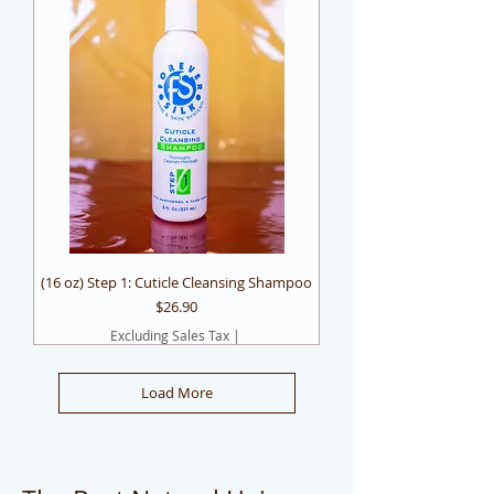
(16 oz) Step 1: Cuticle Cleansing Shampoo
Price
$26.90
Excluding Sales Tax
|
Load More