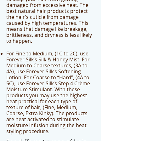
damaged from excessive heat. The
best natural hair products protect
the hair’s cuticle from damage
caused by high temperatures. This
means that damage like breakage,
brittleness, and dryness is less likely
to happen.
For Fine to Medium, (1C to 2C), use
Forever Silk’s Silk & Honey Mist. For
Medium to Coarse textures, (3A to
4A), use Forever Silk’s Softening
Lotion. For Coarse to “Hard”, (4A to
5C), use Forever Silk’s Step 4 Crème
Moisture Stimulant. With these
products you may use the highest
heat practical for each type of
texture of hair, (Fine, Medium,
Coarse, Extra Kinky). The products
are heat activated to stimulate
moisture infusion during the heat
styling procedure.