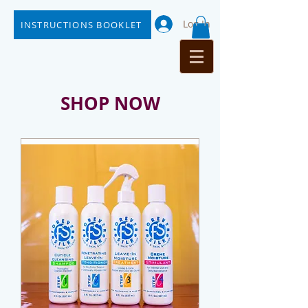
Log In
INSTRUCTIONS BOOKLET
SHOP NOW