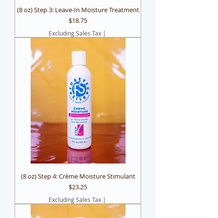
(8 oz) Step 3: Leave-In Moisture Treatment
Price
$18.75
Excluding Sales Tax
|
(8 oz) Step 4: Crème Moisture Stimulant
Price
$23.25
Excluding Sales Tax
|