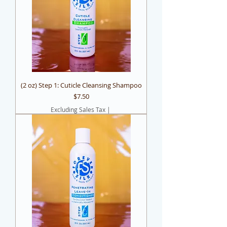
(2 oz) Step 1: Cuticle Cleansing Shampoo
Price
$7.50
Excluding Sales Tax
|