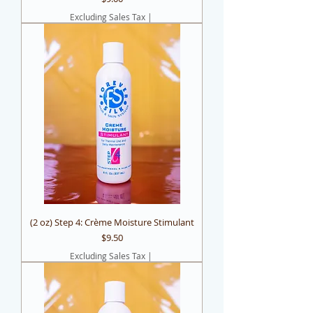
Excluding Sales Tax
|
(2 oz) Step 4: Crème Moisture Stimulant
Price
$9.50
Excluding Sales Tax
|