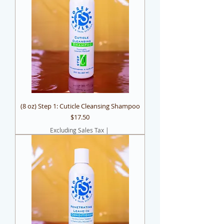
(8 oz) Step 1: Cuticle Cleansing Shampoo
Price
$17.50
Excluding Sales Tax
|