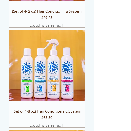
(Set of 4- 2 oz) Hair Conditioning System
Price
$29.25
Excluding Sales Tax
|
(Set of 4-8 oz) Hair Conditioning System
Price
$65.50
Excluding Sales Tax
|