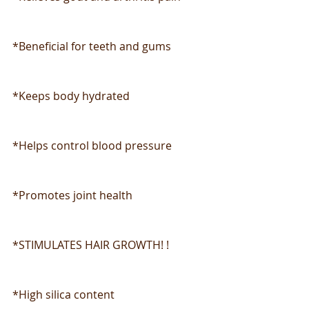
*Beneficial for teeth and gums
*Keeps body hydrated
*Helps control blood pressure
*Promotes joint health
*STIMULATES HAIR GROWTH! !
*High silica content