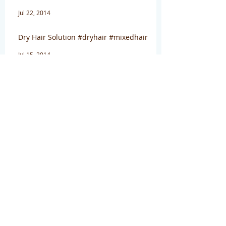
Jul 22, 2014
Dry Hair Solution #dryhair #mixedhair
Jul 15, 2014
Archive
August 2016
(1)
1 post
April 2016
(1)
1 post
March 2016
(3)
3 posts
January 2016
(1)
1 post
July 2014
(4)
4 posts
January 2014
(1)
1 post
December 2013
(2)
2 posts
November 2013
(2)
2 posts
Search By Tags