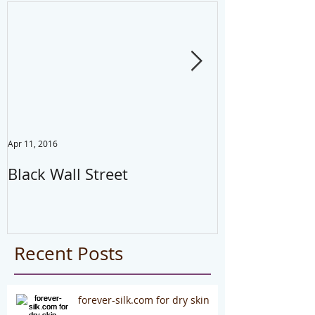
Apr 11, 2016
Jul 22, 2014
Black Wall Street
Drink water,
your mistake
#health
Recent Posts
forever-silk.com for dry skin