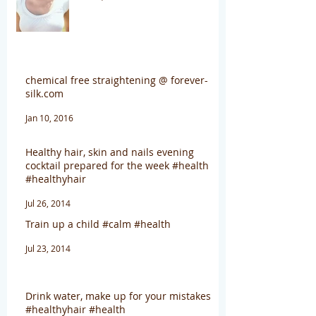
chemical free straightening @ forever-
silk.com
Jan 10, 2016
Healthy hair, skin and nails evening
cocktail prepared for the week #health
#healthyhair
Jul 26, 2014
Train up a child #calm #health
Jul 23, 2014
Drink water, make up for your mistakes
#healthyhair #health