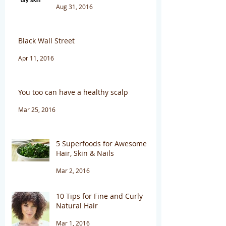
Aug 31, 2016
Black Wall Street
Apr 11, 2016
You too can have a healthy scalp
Mar 25, 2016
5 Superfoods for Awesome
Hair, Skin & Nails
Mar 2, 2016
10 Tips for Fine and Curly
Natural Hair
Mar 1, 2016