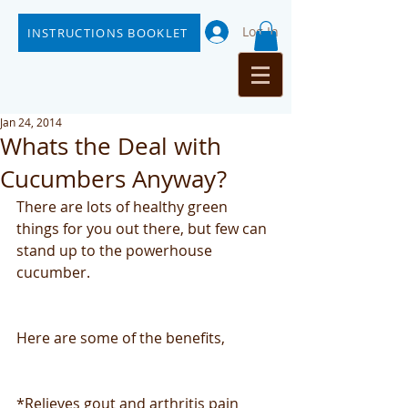
Log In
INSTRUCTIONS BOOKLET
Jan 24, 2014
Whats the Deal with
Cucumbers Anyway?
There are lots of healthy green 
things for you out there, but few can 
stand up to the powerhouse 
cucumber.
Here are some of the benefits,
*Relieves gout and arthritis pain