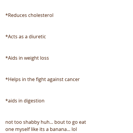
*Reduces cholesterol
*Acts as a diuretic
*Aids in weight loss
*Helps in the fight against cancer
*aids in digestion
not too shabby huh... bout to go eat 
one myself like its a banana... lol