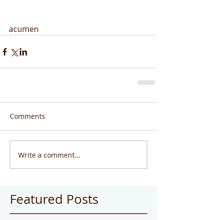
acumen
Comments
Write a comment...
Featured Posts