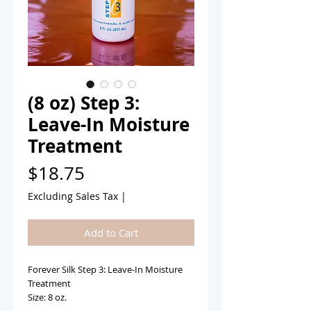
(8 oz) Step 3:
Leave-In Moisture
Treatment
Price
$18.75
Excluding Sales Tax
|
Add to Cart
Forever Silk Step 3: Leave-In Moisture 
Treatment 
Size: 8 oz. 