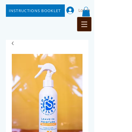
Log In
INSTRUCTIONS BOOKLET