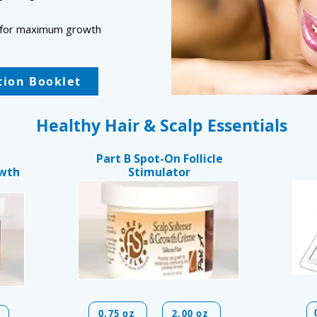
s
lp for maximum growth
ction Booklet
Healthy Hair & Scalp Essentials
Part B Spot-On Follicle
owth
Stimulator
0.75 oz
2.00 oz