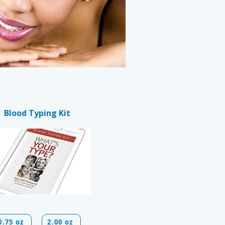
Blood Typing Kit
0.75 oz
2.00 oz