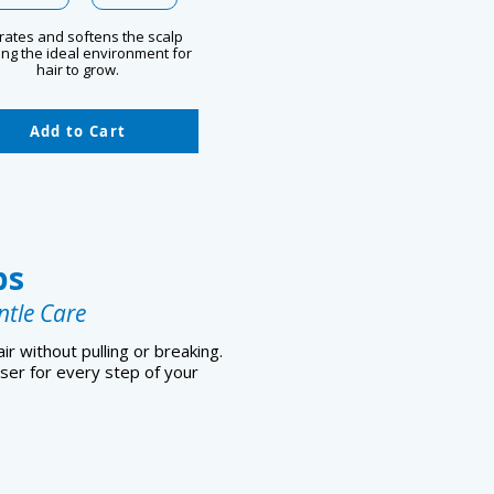
rates and softens the scalp
ing the ideal environment for
hair to grow.
Add to Cart
bs
ntle Care
ir without pulling or breaking.
oser for every step of your