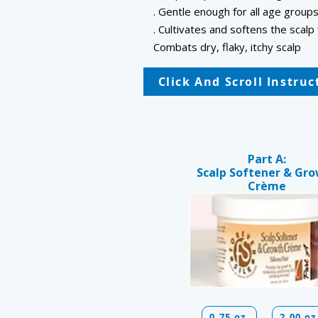
. Gentle enough for all age group
. Cultivates and softens the sca
Combats dry, flaky, itchy scalp
Click And Scroll Instru
Part A:
Scalp Softener & Gr
Crème
0.75 oz
2.00 oz