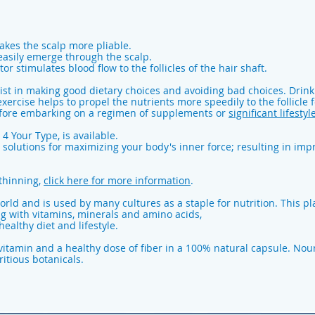
akes the scalp more pliable.
 easily emerge through the scalp.
or stimulates blood flow to the follicles of the hair shaft.
sist in making good dietary choices and avoiding bad choices. Drin
exercise helps to propel the nutrients more speedily to the follicle
before embarking on a regimen of supplements or
significant lifestyl
 4 Your Type, is available.
 solutions for maximizing your body's inner force; resulting in impr
thinning,
click here for more information
.
rld and is used by many cultures as a staple for nutrition. This pla
ng with vitamins, minerals and amino acids,
ealthy diet and lifestyle.
ivitamin and a healthy dose of fiber in a 100% natural capsule. Nou
itious botanicals.