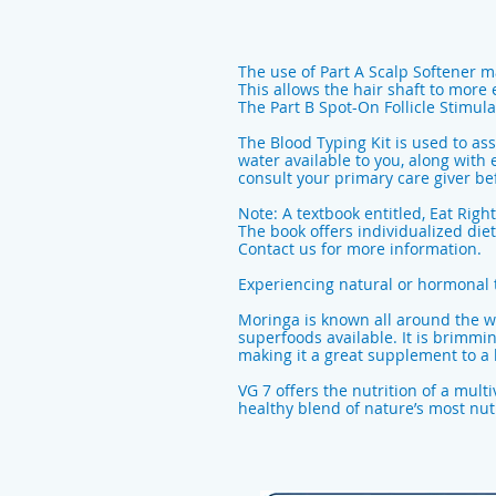
The use of Part A Scalp Softener m
This allows the hair shaft to more
The Part B Spot-On Follicle Stimulat
The Blood Typing Kit is used to as
water available to you, along with 
consult your primary care giver 
Note: A textbook entitled, Eat Right
The book offers individualized diet
Contact us for more information.
Experiencing natural or hormonal 
Moringa is known all around the wo
superfoods available. It is brimmi
making it a great supplement to a h
VG 7 offers the nutrition of a mult
healthy blend of nature’s most nutr