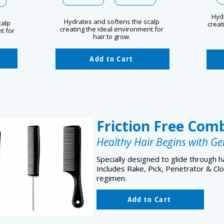
Hyd
Hydrates and softens the scalp
calp
creat
creating the ideal environment for
t for
hair to grow.
Add to Cart
Friction Free Com
Healthy Hair Begins with Ge
Specially designed to glide through ha
Includes Rake, Pick, Penetrator & Cl
regimen.
Add to Cart