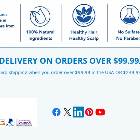
 DELIVERY ON ORDERS OVER $99.99
dard shipping when you order over $99.99 in the USA OR $249.99 