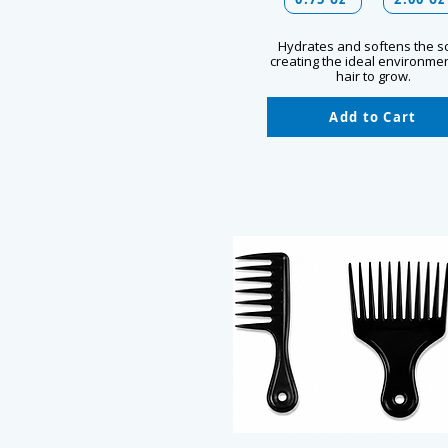
Hydrates and softens the s
creating the ideal environmen
hair to grow.
Add to Cart