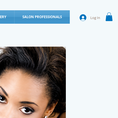
ERY
SALON PROFESSIONALS
Log In