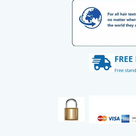
FREE
Free stan