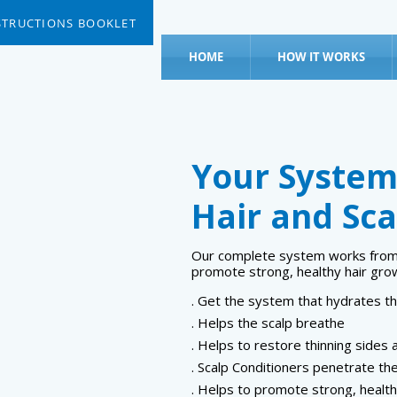
STRUCTIONS BOOKLET
HOME
HOW IT WORKS
Your System
Hair and Sca
Our complete system works from w
promote strong, healthy hair gro
. Get the system that hydrates th
. Helps the scalp breathe
. Helps to restore thinning sides 
. Scalp Conditioners penetrate the
. Helps to promote strong, health