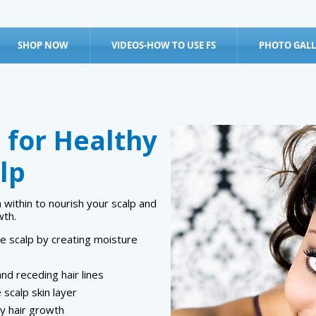
SHOP NOW
VIDEOS-HOW TO USE FS
PHOTO GALL
 for Healthy
lp
ithin to nourish your scalp and
wth.
e scalp by creating moisture
and receding hair lines
 scalp skin layer
y hair growth