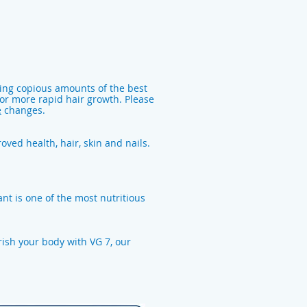
king copious amounts of the best
 for more rapid hair growth. Please
e
changes.
oved health, hair, skin and nails.
nt is one of the most nutritious
rish your body with VG 7, our