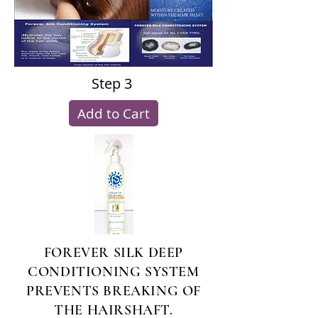
Step 3
Add to Cart
FOREVER SILK DEEP
CONDITIONING SYSTEM
PREVENTS BREAKING OF
THE HAIRSHAFT.