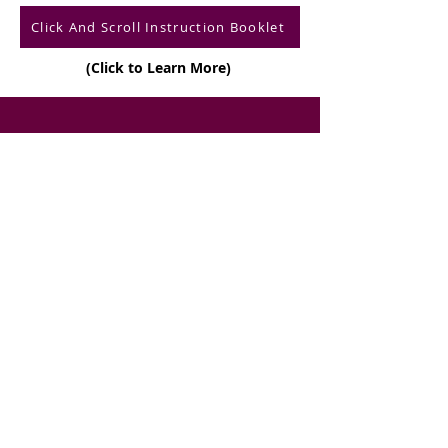
Click And Scroll Instruction Booklet
(Click to Learn More)
CONTACT US
Telep
hone
:
(888)351-SILK (7455)
E-mail:
i
nfo@forever-silk.com
Returns and Refunds
Sh
i
p
p
i
ng
Privac
y T
e
rm
s
Terms and Conditions