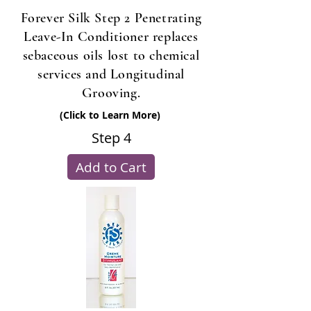
Forever Silk Step 2 Penetrating
Leave-In Conditioner replaces
sebaceous oils lost to chemical
services and Longitudinal
Grooving.
(Click to Learn More)
Step 4
Add to Cart