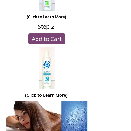
(Click to Learn More)
Step 2
Add to Cart
(Click to Learn More)