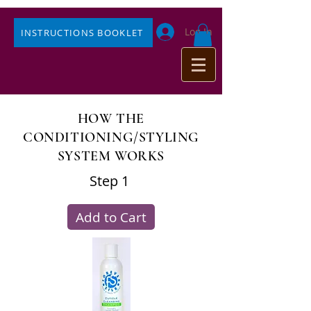
Log In
INSTRUCTIONS BOOKLET
HOW THE
CONDITIONING/STYLING
SYSTEM WORKS
Step 1
Add to Cart