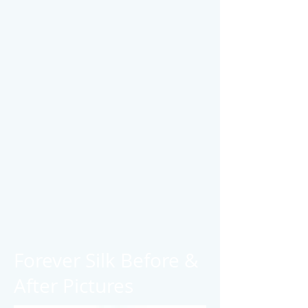
Forever Silk Before &
After Pictures