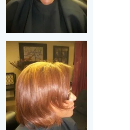
More Finished Looks