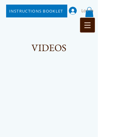
Log In
INSTRUCTIONS BOOKLET
VIDEOS