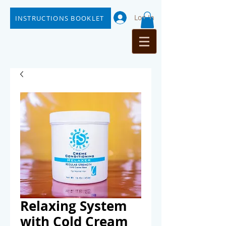
Log In
INSTRUCTIONS BOOKLET
Relaxing System
with Cold Cream