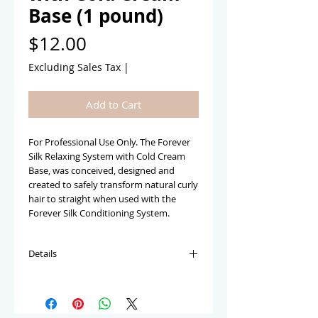
Base (1 pound)
Price
$12.00
Excluding Sales Tax
|
Add to Cart
For Professional Use Only. The Forever 
Silk Relaxing System with Cold Cream 
Base, was conceived, designed and 
created to safely transform natural curly 
hair to straight when used with the 
Forever Silk Conditioning System.
Details
The Forever Silk Crème Conditioning
Relaxer with the Cold Creme Base, was
conceived, designed and created to be